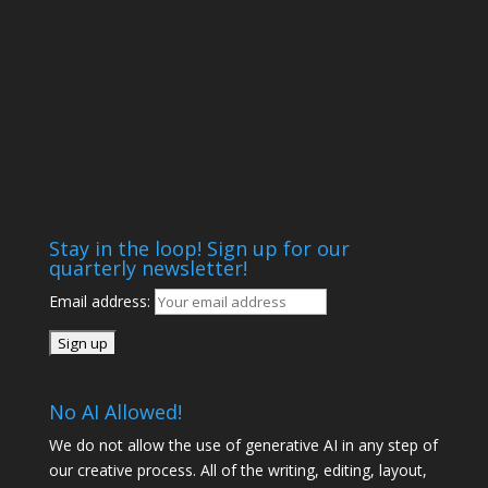
Stay in the loop! Sign up for our
quarterly newsletter!
Email address:
No AI Allowed!
We do not allow the use of generative AI in any step of
our creative process. All of the writing, editing, layout,