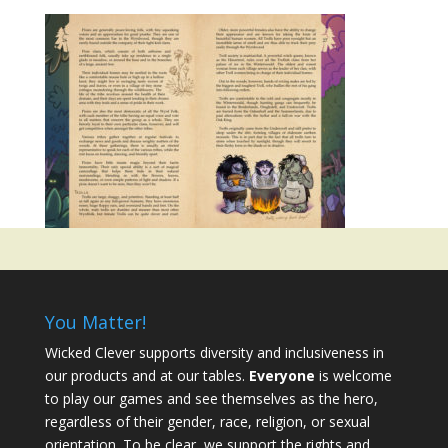
You Matter!
Wicked Clever supports diversity and inclusiveness in
our products and at our tables.
Everyone
is welcome
to play our games and see themselves as the hero,
regardless of their gender, race, religion, or sexual
orientation. To be clear, we support the rights and