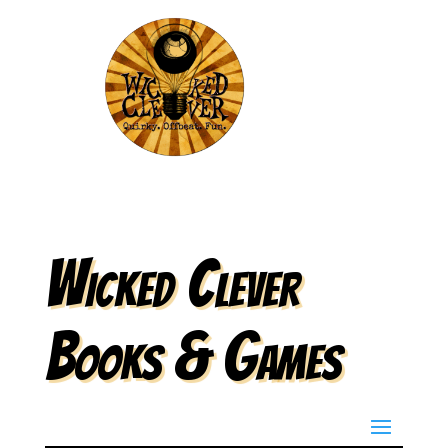
Wicked Clever
Books & Games