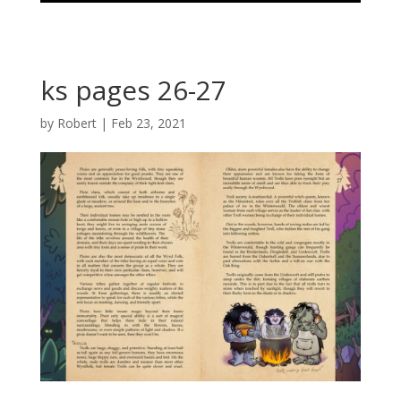
ks pages 26-27
by
Robert
|
Feb 23, 2021