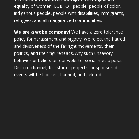
equality of women, LGBTQ+ people, people of color,
indigenous people, people with disabilities, immigrants,
refugees, and all marginalized communities.
We are a woke company!
We have a zero tolerance
policy for harassment and bigotry. We reject the hatred
and divisiveness of the far right movements, their
politics, and their figureheads. Any such unsavory
behavior or beliefs on our website, social media posts,
Discord channel, Kickstarter projects, or sponsored
events will be blocked, banned, and deleted.