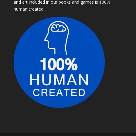
and art included in our books and games is 100%
human created.