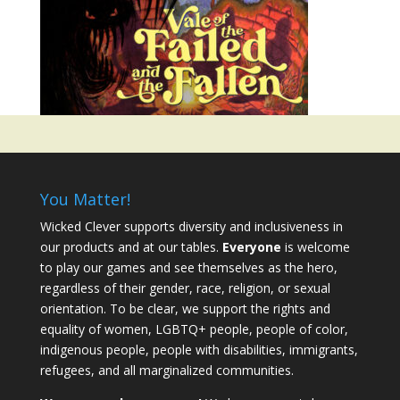
You Matter!
Wicked Clever supports diversity and inclusiveness in
our products and at our tables.
Everyone
is welcome
to play our games and see themselves as the hero,
regardless of their gender, race, religion, or sexual
orientation. To be clear, we support the rights and
equality of women, LGBTQ+ people, people of color,
indigenous people, people with disabilities, immigrants,
refugees, and all marginalized communities.