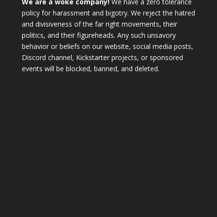
We are a woke company!
We have a zero tolerance
policy for harassment and bigotry. We reject the hatred
and divisiveness of the far right movements, their
politics, and their figureheads. Any such unsavory
behavior or beliefs on our website, social media posts,
Discord channel, Kickstarter projects, or sponsored
events will be blocked, banned, and deleted.