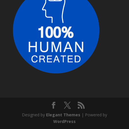
Designed by
Elegant Themes
| Powered by
WordPress