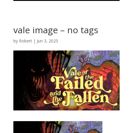
vale image – no tags
by
Robert
|
Jun 3, 2025