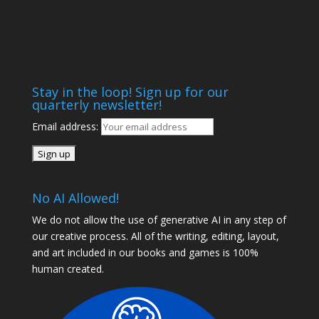
Stay in the loop! Sign up for our
quarterly newsletter!
Email address:
No AI Allowed!
We do not allow the use of generative AI in any step of
our creative process. All of the writing, editing, layout,
and art included in our books and games is 100%
human created.