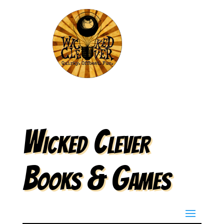
Wicked Clever
Books & Games