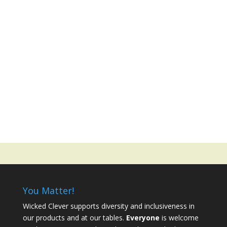
You Matter!
Wicked Clever supports diversity and inclusiveness in
our products and at our tables.
Everyone
is welcome