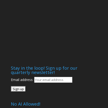
Stay in the loop! Sign up for our
quarterly newsletter!
Email address:
No AI Allowed!