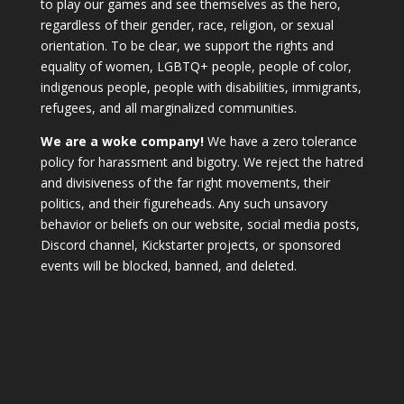
to play our games and see themselves as the hero,
regardless of their gender, race, religion, or sexual
orientation. To be clear, we support the rights and
equality of women, LGBTQ+ people, people of color,
indigenous people, people with disabilities, immigrants,
refugees, and all marginalized communities.
We are a woke company!
We have a zero tolerance
policy for harassment and bigotry. We reject the hatred
and divisiveness of the far right movements, their
politics, and their figureheads. Any such unsavory
behavior or beliefs on our website, social media posts,
Discord channel, Kickstarter projects, or sponsored
events will be blocked, banned, and deleted.