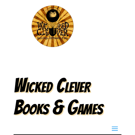
Wicked Clever
Books & Games