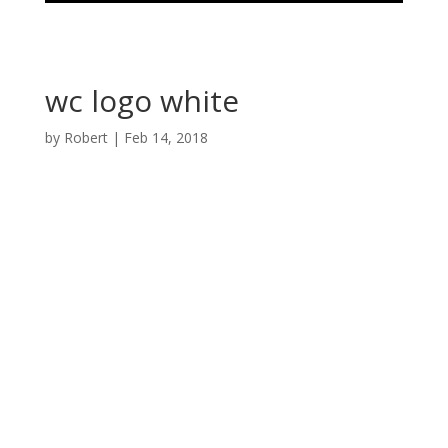
wc logo white
by
Robert
|
Feb 14, 2018