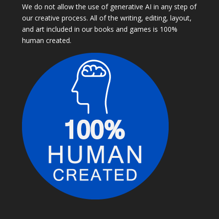
We do not allow the use of generative AI in any step of
our creative process. All of the writing, editing, layout,
and art included in our books and games is 100%
human created.