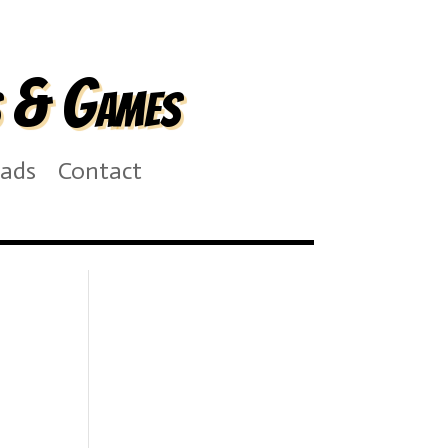
s & Games
ads
Contact