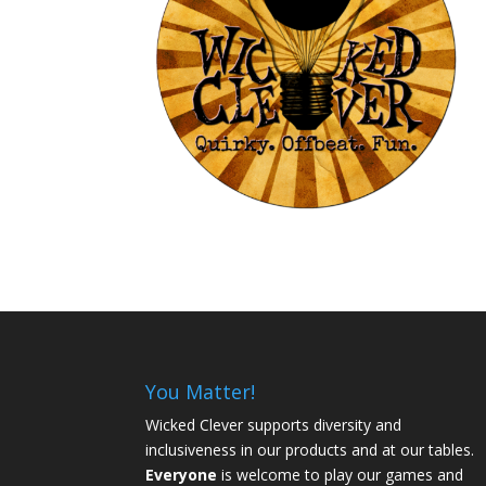
You Matter!
Wicked Clever supports diversity and
inclusiveness in our products and at our tables.
Everyone
is welcome to play our games and