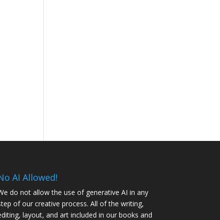
No AI Allowed!
We do not allow the use of generative AI in any
step of our creative process. All of the writing,
editing, layout, and art included in our books and