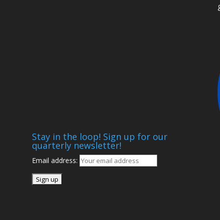
t
Stay in the loop! Sign up for our
quarterly newsletter!
Email address: