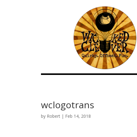
wclogotrans
by
Robert
|
Feb 14, 2018