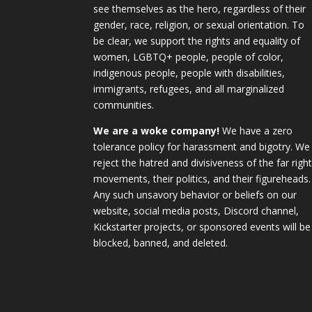
see themselves as the hero, regardless of their
gender, race, religion, or sexual orientation. To
be clear, we support the rights and equality of
women, LGBTQ+ people, people of color,
indigenous people, people with disabilities,
immigrants, refugees, and all marginalized
communities.
We are a woke company!
We have a zero
tolerance policy for harassment and bigotry. We
reject the hatred and divisiveness of the far righ
movements, their politics, and their figureheads.
Any such unsavory behavior or beliefs on our
website, social media posts, Discord channel,
Kickstarter projects, or sponsored events will be
blocked, banned, and deleted.