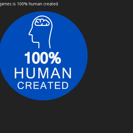
games is 100% human created.