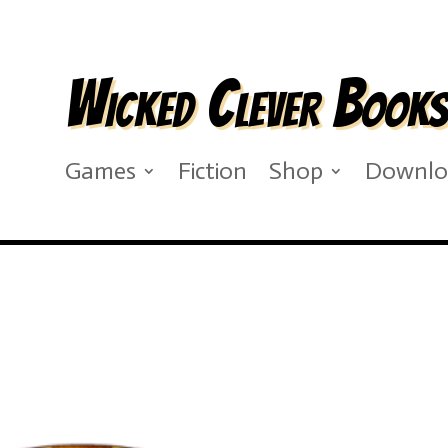
Wicked Clever Book
Games
Fiction
Shop
Downlo