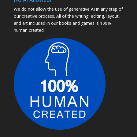
We do not allow the use of generative AI in any step of
our creative process. All of the writing, editing, layout,
and art included in our books and games is 100%
human created.