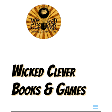
Wicked Clever
Books & Games