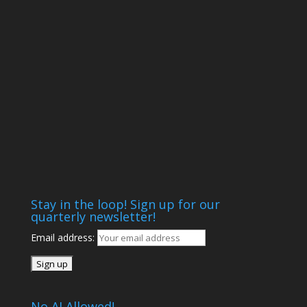
Stay in the loop! Sign up for our
quarterly newsletter!
Email address:
No AI Allowed!