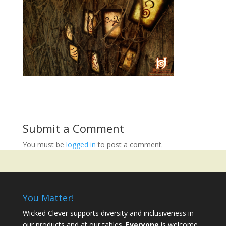
Submit a Comment
You must be
logged in
to post a comment.
You Matter!
Wicked Clever supports diversity and inclusiveness in
our products and at our tables.
Everyone
is welcome