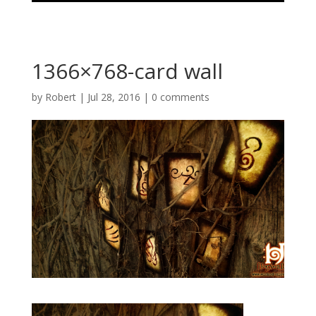
1366×768-card wall
by
Robert
|
Jul 28, 2016
|
0 comments