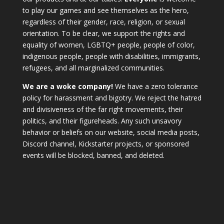
to play our games and see themselves as the hero,
regardless of their gender, race, religion, or sexual
orientation. To be clear, we support the rights and
equality of women, LGBTQ+ people, people of color,
indigenous people, people with disabilities, immigrants,
refugees, and all marginalized communities.
We are a woke company!
We have a zero tolerance
policy for harassment and bigotry. We reject the hatred
and divisiveness of the far right movements, their
politics, and their figureheads. Any such unsavory
behavior or beliefs on our website, social media posts,
Discord channel, Kickstarter projects, or sponsored
events will be blocked, banned, and deleted.